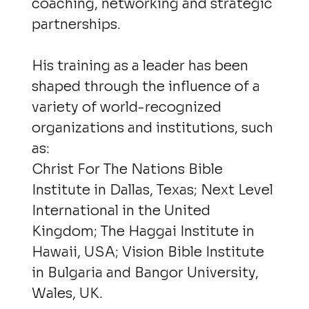
coaching, networking and strategic
partnerships.
His training as a leader has been
shaped through the influence of a
variety of world-recognized
organizations and institutions, such
as:
Christ For The Nations Bible
Institute in Dallas, Texas; Next Level
International in the United
Kingdom; The Haggai Institute in
Hawaii, USA; Vision Bible Institute
in Bulgaria and Bangor University,
Wales, UK.