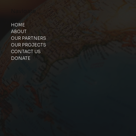
Navigate
HOME
ABOUT
OUR PARTNERS
OUR PROJECTS
CONTACT US
DONATE