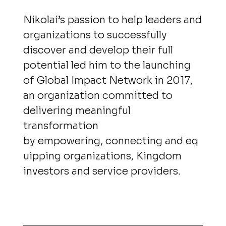
Nikolai’s passion to help leaders and
organizations to successfully
discover and develop their full
potential led him to the launching
of Global Impact Network in 2017,
an organization committed to
delivering meaningful
transformation
by empowering, connecting and eq
uipping organizations, Kingdom
investors and service providers.