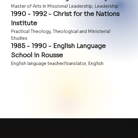
Master of Arts in Missional Leadership, Leadership
1990 - 1992 - Christ for the Nations
Institute
Practical Theology, Theological and Ministerial
Studies
1985 - 1990 - English Language
School in Rousse
English language teacher/translator, English
Global Impact Network