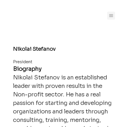
Nikolai Stefanov
President
Biography
Nikolai Stefanov is an established
leader with proven results in the
Non-profit sector. He has a real
passion for starting and developing
organizations and leaders through
consulting, training, mentoring,