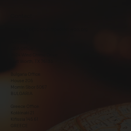
Contact
Email:
info@globalimpactnetwork.org
Address:
USA Office:
7424 Wind Chime Drive
Fort Worth, TX 76133
Bulgaria Office:
House 205
Momin Sbor 5067
BULGARIA
Greece Office:
Kokkinaki 21
Kifissia 145 61
GREECE