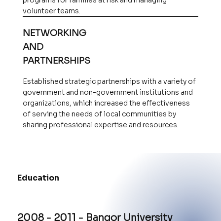
programs for families at risk and managing
volunteer teams.
NETWORKING
AND
PARTNERSHIPS
Established strategic partnerships with a variety of
government and non-government institutions and
organizations, which increased the effectiveness
of serving the needs of local communities by
sharing professional expertise and resources.
Education
2008 - 2011 - Bangor University