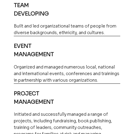
TEAM
DEVELOPING
Built and led organizational teams of people from
diverse backgrounds, ethnicity, and cultures.
EVENT
MANAGEMENT
Organized and managed numerous local, national
and international events, conferences and trainings
in partnership with various organizations.
PROJECT
MANAGEMENT
Initiated and successfully managed a range of
projects, including fundraising, book publishing,
training of leaders, community outreaches,