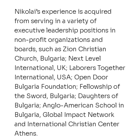
Nikolai’s experience is acquired
from serving in a variety of
executive leadership positions in
non-profit organizations and
boards, such as Zion Christian
Church, Bulgaria; Next Level
International, UK; Laborers Together
International, USA; Open Door
Bulgaria Foundation; Fellowship of
the Sword, Bulgaria; Daughters of
Bulgaria; Anglo-American School in
Bulgaria, Global Impact Network
and International Christian Center
Athens.