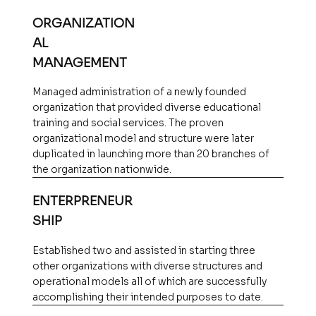
ORGANIZATION
AL
MANAGEMENT
Managed administration of a newly founded
organization that provided diverse educational
training and social services. The proven
organizational model and structure were later
duplicated in launching more than 20 branches of
the organization nationwide.
ENTERPRENEUR
SHIP
Established two and assisted in starting three
other organizations with diverse structures and
operational models all of which are successfully
accomplishing their intended purposes to date.